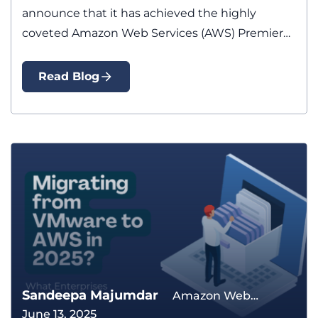
announce that it has achieved the highly
coveted Amazon Web Services (AWS) Premier…
Read Blog
Sandeepa Majumdar
Amazon Web
June 13, 2025
Services Application