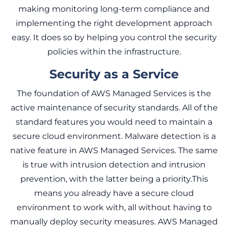
making monitoring long-term compliance and
implementing the right development approach
easy. It does so by helping you control the security
policies within the infrastructure.
Security as a Service
The foundation of AWS Managed Services is the
active maintenance of security standards. All of the
standard features you would need to maintain a
secure cloud environment. Malware detection is a
native feature in AWS Managed Services. The same
is true with intrusion detection and intrusion
prevention, with the latter being a priority.This
means you already have a secure cloud
environment to work with, all without having to
manually deploy security measures. AWS Managed