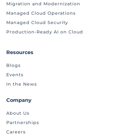
Migration and Modernization
Managed Cloud Operations
Managed Cloud Security
Production-Ready AI on Cloud
Resources
Blogs
Events
In the News
Company
About Us
Partnerships
Careers