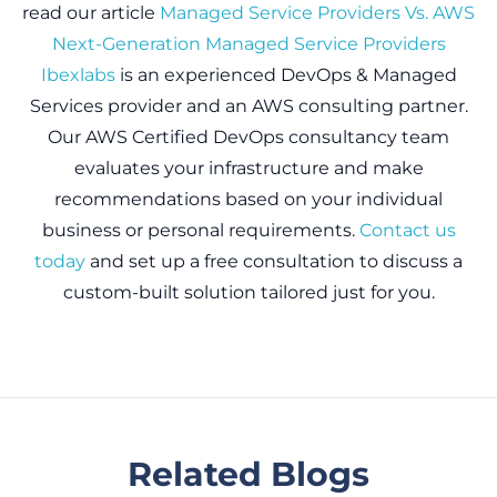
read our article
Managed Service Providers Vs. AWS
Next-Generation Managed Service Providers
Ibexlabs
is an experienced DevOps & Managed
Services provider and an AWS consulting partner.
Our AWS Certified DevOps consultancy team
evaluates your infrastructure and make
recommendations based on your individual
business or personal requirements.
Contact us
today
and set up a free consultation to discuss a
custom-built solution tailored just for you.
Related Blogs