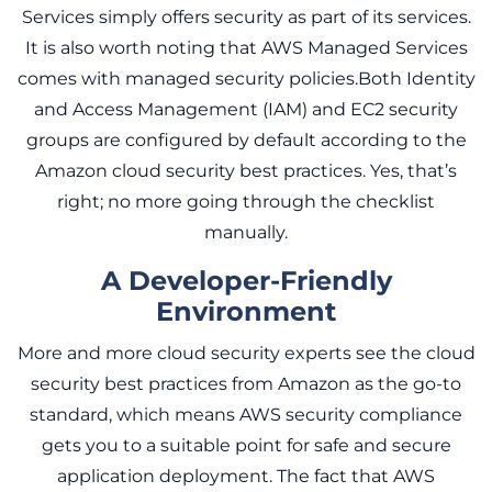
Services simply offers security as part of its services.
It is also worth noting that AWS Managed Services
comes with managed security policies.Both Identity
and Access Management (IAM) and EC2 security
groups are configured by default according to the
Amazon cloud security best practices. Yes, that’s
right; no more going through the checklist
manually.
A Developer-Friendly
Environment
More and more cloud security experts see the cloud
security best practices from Amazon as the go-to
standard, which means AWS security compliance
gets you to a suitable point for safe and secure
application deployment. The fact that AWS