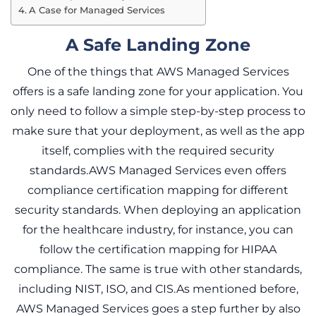
A Case for Managed Services
A Safe Landing Zone
One of the things that AWS Managed Services
offers is a safe landing zone for your application. You
only need to follow a simple step-by-step process to
make sure that your deployment, as well as the app
itself, complies with the required security
standards.AWS Managed Services even offers
compliance certification mapping for different
security standards. When deploying an application
for the healthcare industry, for instance, you can
follow the certification mapping for HIPAA
compliance. The same is true with other standards,
including NIST, ISO, and CIS.As mentioned before,
AWS Managed Services goes a step further by also