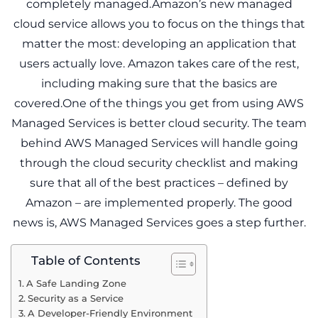
completely managed.Amazon’s new managed
cloud service allows you to focus on the things that
matter the most: developing an application that
users actually love. Amazon takes care of the rest,
including making sure that the basics are
covered.One of the things you get from using AWS
Managed Services is better cloud security. The team
behind AWS Managed Services will handle going
through the cloud security checklist and making
sure that all of the best practices – defined by
Amazon – are implemented properly. The good
news is, AWS Managed Services goes a step further.
Table of Contents
A Safe Landing Zone
Security as a Service
A Developer-Friendly Environment