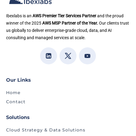
Ibexlabs is an
AWS Premier Tier Services Partner
and the proud
winner of the 2025
AWS MSP Partner of the Year.
Our clients trust
us globally to deliver enterprise-grade cloud, data, and AI
consulting and managed services at scale.
Our Links
Home
Contact
Solutions
Cloud Strategy & Data Solutions