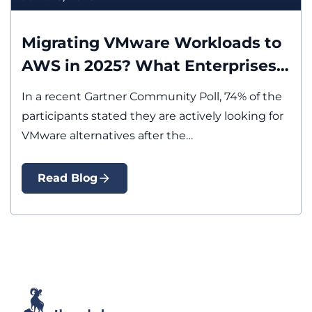
Modernization
Migration
Migrating VMware Workloads to
AWS in 2025? What Enterprises
Must Know First
In a recent Gartner Community Poll, 74% of the
participants stated they are actively looking for
VMware alternatives after the…
Read Blog