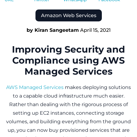
Amazon Web Services
by Kiran Sangeetam
April 15, 2021
Improving Security and
Compliance using AWS
Managed Services
AWS Managed Services
makes deploying solutions
to a capable cloud infrastructure much easier.
Rather than dealing with the rigorous process of
setting up EC2 instances, connecting storage
volumes, and building everything from the ground
up, you can now buy provisioned services that are