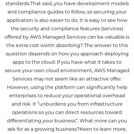
standards.That said, you have development models
and compliance guides to follow, so securing your
application is also easier to do. It is easy to see how
the security and compliance features (services)
offered by AWS Managed Services can be valuable.Is
the extra cost worth absorbing? The answer to this
question depends on how you approach deploying
apps to the cloud. If you have what it takes to
secure your own cloud environment, AWS Managed
Services may not seem like an attractive offer.
However, using the platform can significantly help
enterprises to reduce your operational overhead
and risk. It ”unburdens you from infrastructure
operations so you can direct resources toward
differentiating your business”. What more can you
ask for as a growing business?Keen to learn more,