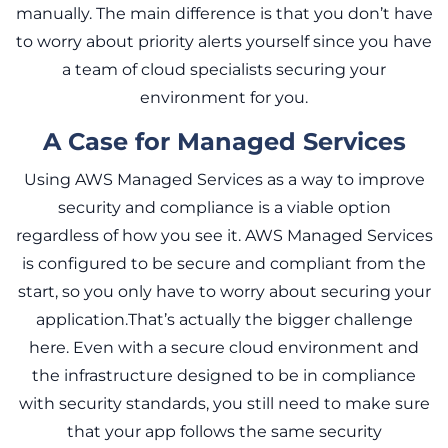
manually. The main difference is that you don’t have
to worry about priority alerts yourself since you have
a team of cloud specialists securing your
environment for you.
A Case for Managed Services
Using AWS Managed Services as a way to improve
security and compliance is a viable option
regardless of how you see it. AWS Managed Services
is configured to be secure and compliant from the
start, so you only have to worry about securing your
application.That’s actually the bigger challenge
here. Even with a secure cloud environment and
the infrastructure designed to be in compliance
with security standards, you still need to make sure
that your app follows the same security