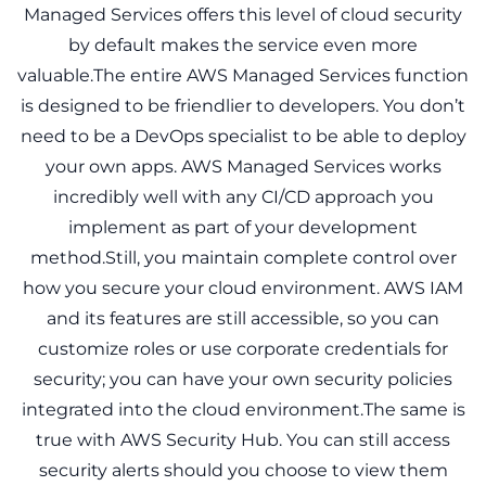
Managed Services offers this level of cloud security
by default makes the service even more
valuable.The entire AWS Managed Services function
is designed to be friendlier to developers. You don’t
need to be a DevOps specialist to be able to deploy
your own apps. AWS Managed Services works
incredibly well with any CI/CD approach you
implement as part of your development
method.Still, you maintain complete control over
how you secure your cloud environment. AWS IAM
and its features are still accessible, so you can
customize roles or use corporate credentials for
security; you can have your own security policies
integrated into the cloud environment.The same is
true with AWS Security Hub. You can still access
security alerts should you choose to view them