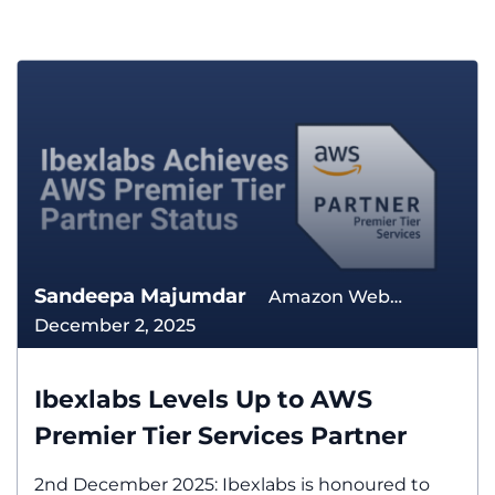
Sandeepa Majumdar
Amazon Web
December 2, 2025
Services The Cloud
Ibexlabs Levels Up to AWS
Premier Tier Services Partner
2nd December 2025: Ibexlabs is honoured to