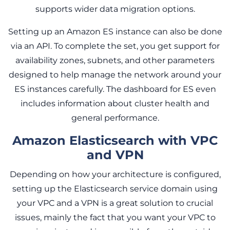
supports wider data migration options.
Setting up an Amazon ES instance can also be done
via an API. To complete the set, you get support for
availability zones, subnets, and other parameters
designed to help manage the network around your
ES instances carefully. The dashboard for ES even
includes information about cluster health and
general performance.
Amazon Elasticsearch with VPC
and VPN
Depending on how your architecture is configured,
setting up the Elasticsearch service domain using
your VPC and a VPN is a great solution to crucial
issues, mainly the fact that you want your VPC to