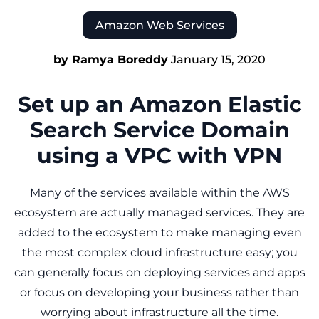
Amazon Web Services
by Ramya Boreddy
January 15, 2020
Set up an Amazon Elastic
Search Service Domain
using a VPC with VPN
Many of the services available within the AWS
ecosystem are actually managed services. They are
added to the ecosystem to make managing even
the most complex cloud infrastructure easy; you
can generally focus on deploying services and apps
or focus on developing your business rather than
worrying about infrastructure all the time.