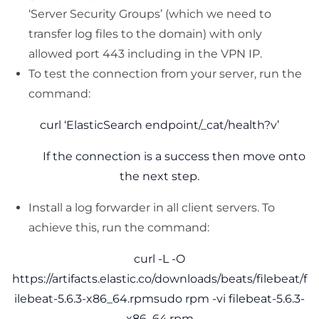
‘Server Security Groups’ (which we need to
transfer log files to the domain) with only
allowed port 443 including in the VPN IP.
To test the connection from your server, run the
command:
curl ‘ElasticSearch endpoint/_cat/health?v’
If the connection is a success then move onto
the next step.
Install a log forwarder in all client servers. To
achieve this, run the command:
curl -L -O
https://artifacts.elastic.co/downloads/beats/filebeat/f
ilebeat-5.6.3-x86_64.rpmsudo rpm -vi filebeat-5.6.3-
x86_64.rpm