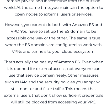
remain private and inaccessible from the outside
world. At the same time, you maintain the option to
open nodes to external users or services.
However, you cannot do both with Amazon ES and
VPC. You have to set up the ES domain to be
accessible one way or the other. The same is true
when the ES domains are configured to work with
VPNs and tunnels to your cloud ecosystem.
That’s actually the beauty of Amazon ES. Even when
it is opened for external access, not everyone can
use that service domain freely. Other measures
such as IAM and the security policies you adopt will
still monitor and filter traffic. This means that
external users that don’t show sufficient credentials
will still be blocked from accessing your VPC.