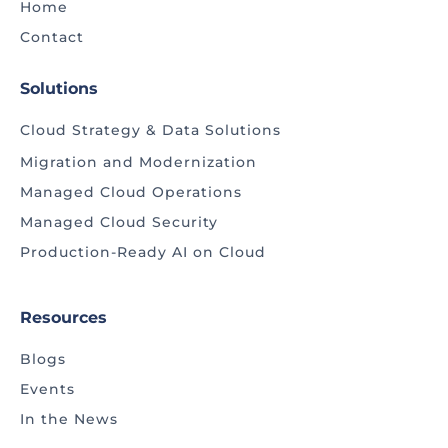
Home
Contact
Solutions
Cloud Strategy & Data Solutions
Migration and Modernization
Managed Cloud Operations
Managed Cloud Security
Production-Ready AI on Cloud
Resources
Blogs
Events
In the News