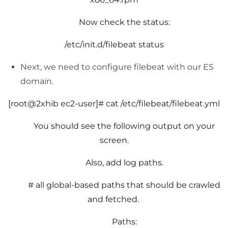
Now check the status:
/etc/init.d/filebeat status
Next, we need to configure filebeat with our ES
domain.
[root@2xhib ec2-user]# cat /etc/filebeat/filebeat.yml
You should see the following output on your
screen.
Also, add log paths.
# all global-based paths that should be crawled
and fetched.
Paths: