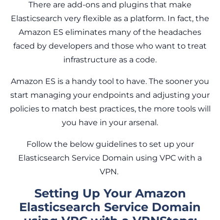
There are add-ons and plugins that make
Elasticsearch very flexible as a platform. In fact, the
Amazon ES eliminates many of the headaches
faced by developers and those who want to treat
infrastructure as a code.
Amazon ES is a handy tool to have. The sooner you
start managing your endpoints and adjusting your
policies to match best practices, the more tools will
you have in your arsenal.
Follow the below guidelines to set up your
Elasticsearch Service Domain using VPC with a
VPN.
Setting Up Your Amazon
Elasticsearch Service Domain