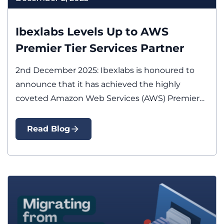
Ibexlabs Levels Up to AWS
Premier Tier Services Partner
2nd December 2025: Ibexlabs is honoured to
announce that it has achieved the highly
coveted Amazon Web Services (AWS) Premier…
Read Blog