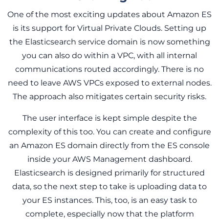
One of the most exciting updates about Amazon ES
is its support for Virtual Private Clouds. Setting up
the Elasticsearch service domain is now something
you can also do within a VPC, with all internal
communications routed accordingly. There is no
need to leave AWS VPCs exposed to external nodes.
The approach also mitigates certain security risks.
The user interface is kept simple despite the
complexity of this too. You can create and configure
an Amazon ES domain directly from the ES console
inside your AWS Management dashboard.
Elasticsearch is designed primarily for structured
data, so the next step to take is uploading data to
your ES instances. This, too, is an easy task to
complete, especially now that the platform