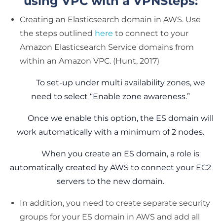
using VPC with a VPNSteps:
Creating an Elasticsearch domain in AWS. Use
the steps outlined
here
to connect to your
Amazon Elasticsearch Service domains from
within an Amazon VPC. (Hunt, 2017)
To set-up under multi availability zones, we
need to select “Enable zone awareness.”
Once we enable this option, the ES domain will
work automatically with a minimum of 2 nodes.
When you create an ES domain, a role is
automatically created by AWS to connect your EC2
servers to the new domain.
In addition, you need to create separate security
groups for your ES domain in AWS and add all