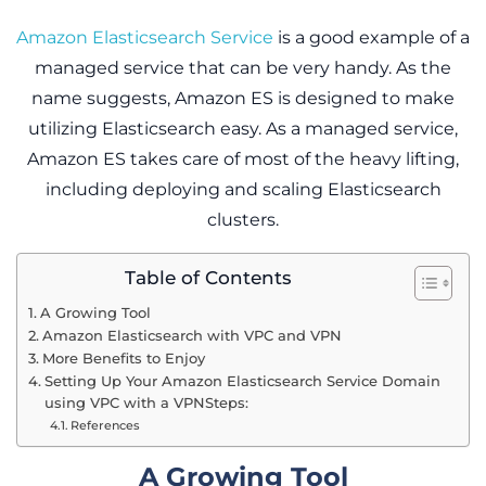
Amazon Elasticsearch Service
is a good example of a
managed service that can be very handy. As the
name suggests, Amazon ES is designed to make
utilizing Elasticsearch easy. As a managed service,
Amazon ES takes care of most of the heavy lifting,
including deploying and scaling Elasticsearch
clusters.
Table of Contents
A Growing Tool
Amazon Elasticsearch with VPC and VPN
More Benefits to Enjoy
Setting Up Your Amazon Elasticsearch Service Domain
using VPC with a VPNSteps:
References
A Growing Tool