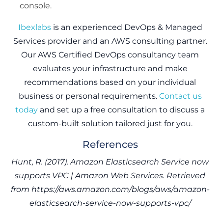
console.
Ibexlabs
is an experienced DevOps & Managed
Services provider and an AWS consulting partner.
Our AWS Certified DevOps consultancy team
evaluates your infrastructure and make
recommendations based on your individual
business or personal requirements.
Contact us
today
and set up a free consultation to discuss a
custom-built solution tailored just for you.
References
Hunt, R. (2017). Amazon Elasticsearch Service now
supports VPC | Amazon Web Services. Retrieved
from https://aws.amazon.com/blogs/aws/amazon-
elasticsearch-service-now-supports-vpc/