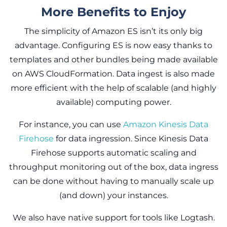
More Benefits to Enjoy
The simplicity of Amazon ES isn’t its only big
advantage. Configuring ES is now easy thanks to
templates and other bundles being made available
on AWS CloudFormation. Data ingest is also made
more efficient with the help of scalable (and highly
available) computing power.
For instance, you can use
Amazon Kinesis Data
Firehose
for data ingression. Since Kinesis Data
Firehose supports automatic scaling and
throughput monitoring out of the box, data ingress
can be done without having to manually scale up
(and down) your instances.
We also have native support for tools like Logtash.