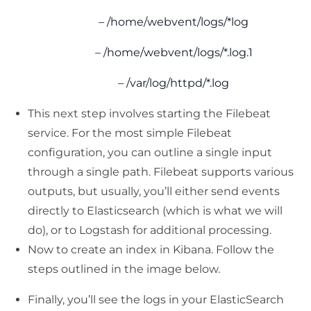
– /home/webvent/logs/*log
– /home/webvent/logs/*.log.1
– /var/log/httpd/*.log
This next step involves starting the Filebeat
service. For the most simple Filebeat
configuration, you can outline a single input
through a single path. Filebeat supports various
outputs, but usually, you’ll either send events
directly to Elasticsearch (which is what we will
do), or to Logstash for additional processing.
Now to create an index in Kibana. Follow the
steps outlined in the image below.
Finally, you’ll see the logs in your ElasticSearch