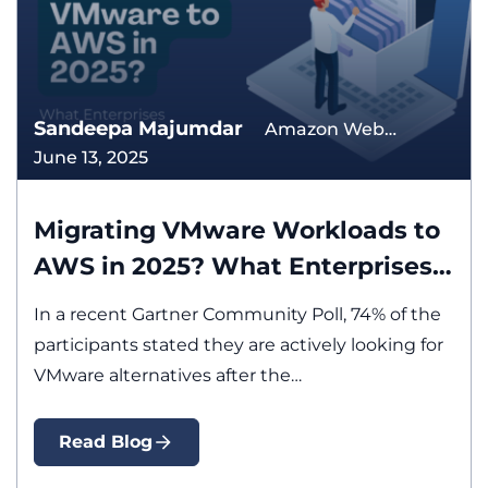
Sandeepa Majumdar
Amazon Web
June 13, 2025
Services Application
Modernization
Migration
Migrating VMware Workloads to
AWS in 2025? What Enterprises
Must Know First
In a recent Gartner Community Poll, 74% of the
participants stated they are actively looking for
VMware alternatives after the…
Read Blog