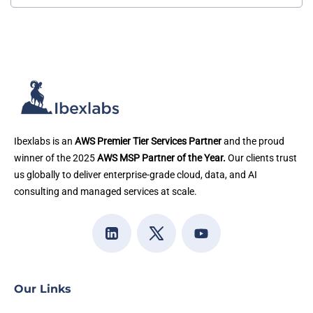
Ibexlabs is an
AWS Premier Tier Services Partner
and the proud
winner of the 2025
AWS MSP Partner of the Year.
Our clients trust
us globally to deliver enterprise-grade cloud, data, and AI
consulting and managed services at scale.
Our Links