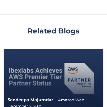
Related Blogs
Sandeepa Majumdar
Amazon Web
December 2, 2025
Services The Cloud