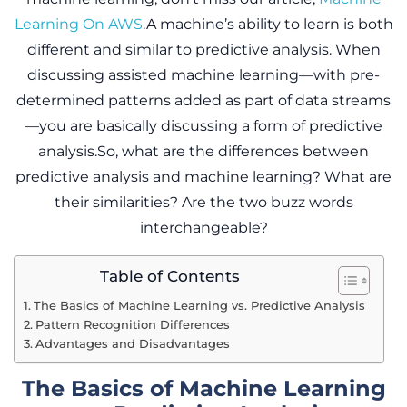
Learning On AWS
.A machine’s ability to learn is both
different and similar to predictive analysis. When
discussing assisted machine learning—with pre-
determined patterns added as part of data streams
—you are basically discussing a form of predictive
analysis.So, what are the differences between
predictive analysis and machine learning? What are
their similarities? Are the two buzz words
interchangeable?
Table of Contents
The Basics of Machine Learning vs. Predictive Analysis
Pattern Recognition Differences
Advantages and Disadvantages
The Basics of Machine Learning