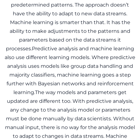
predetermined patterns. The approach doesn’t
have the ability to adapt to new data streams.
Machine learning is smarter than that. It has the
ability to make adjustments to the patterns and
parameters based on the data streams it
processes.Predictive analysis and machine learning
also use different learning models. Where predictive
analysis uses models like group data handling and
majority classifiers, machine learning goes a step
further with Bayesian networks and reinforcement
learning.The way models and parameters get
updated are different too. With predictive analysis,
any change to the analysis model or parameters
must be done manually by data scientists. Without
manual input, there is no way for the analysis model
to adapt to changes in data streams. Machine