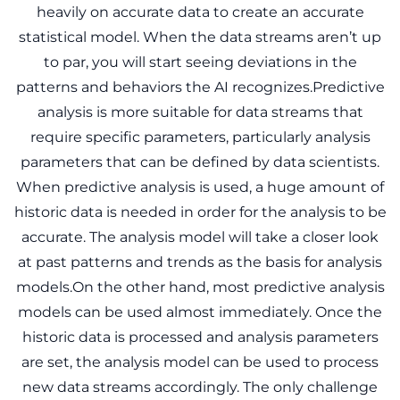
heavily on accurate data to create an accurate
statistical model. When the data streams aren’t up
to par, you will start seeing deviations in the
patterns and behaviors the AI recognizes.Predictive
analysis is more suitable for data streams that
require specific parameters, particularly analysis
parameters that can be defined by data scientists.
When predictive analysis is used, a huge amount of
historic data is needed in order for the analysis to be
accurate. The analysis model will take a closer look
at past patterns and trends as the basis for analysis
models.On the other hand, most predictive analysis
models can be used almost immediately. Once the
historic data is processed and analysis parameters
are set, the analysis model can be used to process
new data streams accordingly. The only challenge