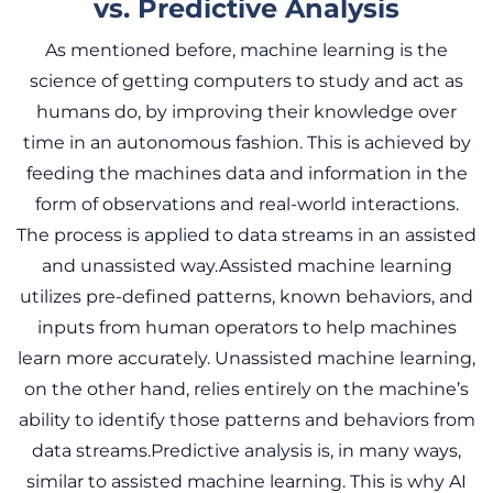
vs. Predictive Analysis
As mentioned before, machine learning is the
science of getting computers to study and act as
humans do, by improving their knowledge over
time in an autonomous fashion. This is achieved by
feeding the machines data and information in the
form of observations and real-world interactions.
The process is applied to data streams in an assisted
and unassisted way.Assisted machine learning
utilizes pre-defined patterns, known behaviors, and
inputs from human operators to help machines
learn more accurately. Unassisted machine learning,
on the other hand, relies entirely on the machine’s
ability to identify those patterns and behaviors from
data streams.Predictive analysis is, in many ways,
similar to assisted machine learning. This is why AI