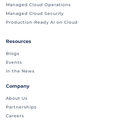
Managed Cloud Operations
Managed Cloud Security
Production-Ready AI on Cloud
Resources
Blogs
Events
In the News
Company
About Us
Partnerships
Careers