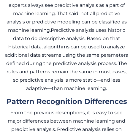
experts always see predictive analysis as a part of
machine learning. That said, not all predictive
analysis or predictive modeling can be classified as
machine learning.Predictive analysis uses historic
data to do descriptive analysis. Based on that
historical data, algorithms can be used to analyze
additional data streams using the same parameters
defined during the predictive analysis process. The
rules and patterns remain the same in most cases,
so predictive analysis is more static—and less
adaptive—than machine learning.
Pattern Recognition Differences
From the previous descriptions, it is easy to see
major differences between machine learning and
predictive analysis. Predictive analysis relies on