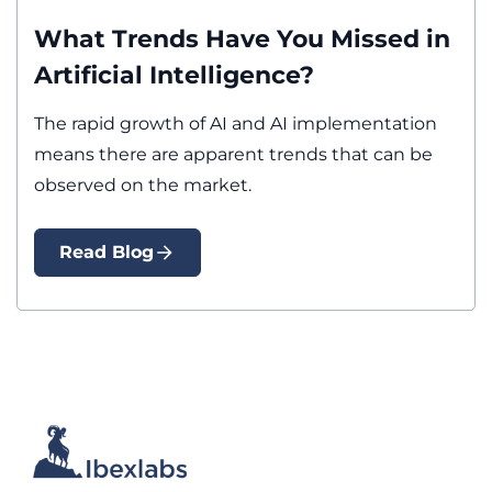
What Trends Have You Missed in
Artificial Intelligence?
The rapid growth of AI and AI implementation
means there are apparent trends that can be
observed on the market.
Read Blog