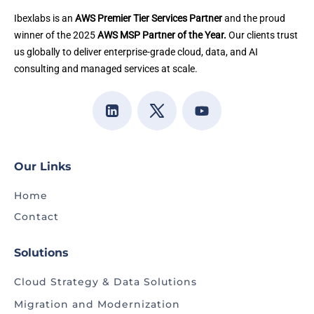
Ibexlabs is an
AWS Premier Tier Services Partner
and the proud
winner of the 2025
AWS MSP Partner of the Year.
Our clients trust
us globally to deliver enterprise-grade cloud, data, and AI
consulting and managed services at scale.
Our Links
Home
Contact
Solutions
Cloud Strategy & Data Solutions
Migration and Modernization