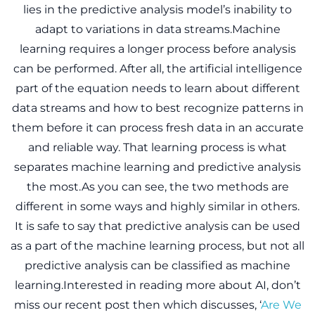
lies in the predictive analysis model’s inability to
adapt to variations in data streams.Machine
learning requires a longer process before analysis
can be performed. After all, the artificial intelligence
part of the equation needs to learn about different
data streams and how to best recognize patterns in
them before it can process fresh data in an accurate
and reliable way. That learning process is what
separates machine learning and predictive analysis
the most.As you can see, the two methods are
different in some ways and highly similar in others.
It is safe to say that predictive analysis can be used
as a part of the machine learning process, but not all
predictive analysis can be classified as machine
learning.Interested in reading more about AI, don’t
miss our recent post then which discusses, ‘
Are We