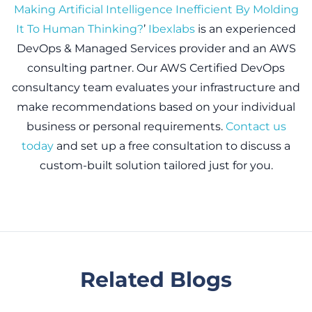
Making Artificial Intelligence Inefficient By Molding
It To Human Thinking?
’
Ibexlabs
is an experienced
DevOps & Managed Services provider and an AWS
consulting partner. Our AWS Certified DevOps
consultancy team evaluates your infrastructure and
make recommendations based on your individual
business or personal requirements.
Contact us
today
and set up a free consultation to discuss a
custom-built solution tailored just for you.
Related Blogs