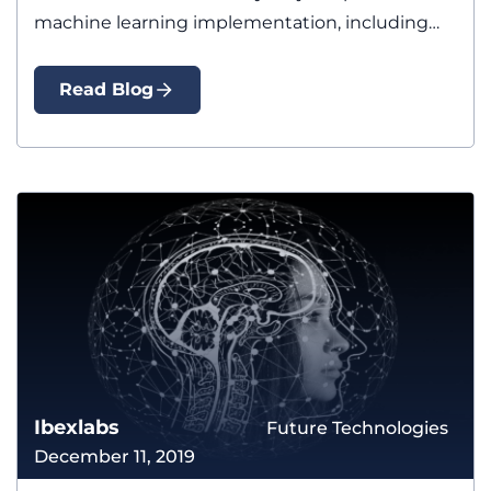
machine learning implementation, including
preparing…
Read Blog
Ibexlabs
Future Technologies
December 11, 2019