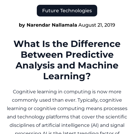
Future Technologies
by Narendar Nallamala
August 21, 2019
What Is the Difference
Between Predictive
Analysis and Machine
Learning?
Cognitive learning in computing is now more
commonly used than ever. Typically, cognitive
learning or cognitive computing means processes
and technology platforms that cover the scientific
disciplines of artificial intelligence (AI) and signal
processing.AI is the latest trending factor of