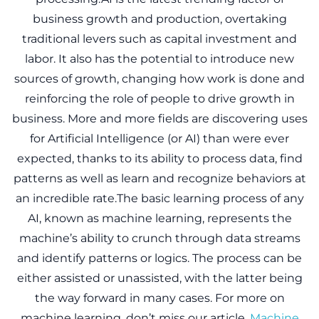
business growth and production, overtaking
traditional levers such as capital investment and
labor. It also has the potential to introduce new
sources of growth, changing how work is done and
reinforcing the role of people to drive growth in
business. More and more fields are discovering uses
for Artificial Intelligence (or AI) than were ever
expected, thanks to its ability to process data, find
patterns as well as learn and recognize behaviors at
an incredible rate.The basic learning process of any
AI, known as machine learning, represents the
machine’s ability to crunch through data streams
and identify patterns or logics. The process can be
either assisted or unassisted, with the latter being
the way forward in many cases. For more on
machine learning, don’t miss our article,
Machine