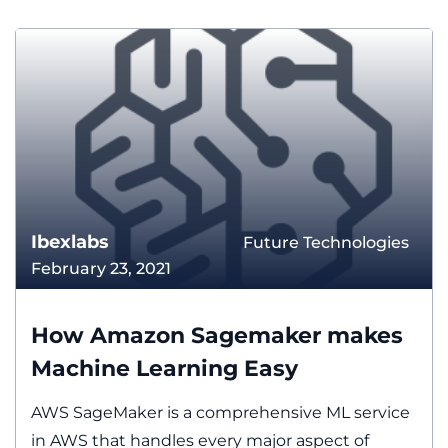
Ibexlabs
Future Technologies
February 23, 2021
How Amazon Sagemaker makes
Machine Learning Easy
AWS SageMaker is a comprehensive ML service
in AWS that handles every major aspect of