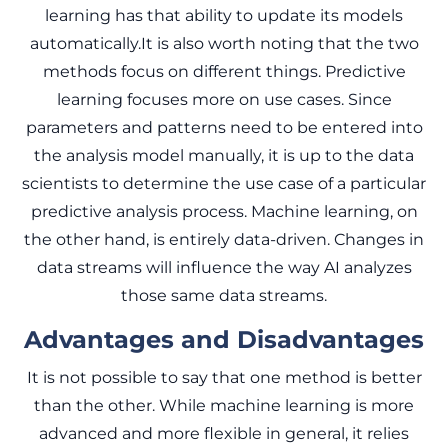
learning has that ability to update its models
automatically.It is also worth noting that the two
methods focus on different things. Predictive
learning focuses more on use cases. Since
parameters and patterns need to be entered into
the analysis model manually, it is up to the data
scientists to determine the use case of a particular
predictive analysis process. Machine learning, on
the other hand, is entirely data-driven. Changes in
data streams will influence the way AI analyzes
those same data streams.
Advantages and Disadvantages
It is not possible to say that one method is better
than the other. While machine learning is more
advanced and more flexible in general, it relies