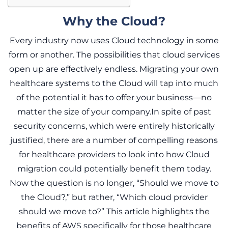
Why the Cloud?
Every industry now uses Cloud technology in some
form or another. The possibilities that cloud services
open up are effectively endless. Migrating your own
healthcare systems to the Cloud will tap into much
of the potential it has to offer your business—no
matter the size of your company.In spite of past
security concerns, which were entirely historically
justified, there are a number of compelling reasons
for healthcare providers to look into how Cloud
migration could potentially benefit them today.
Now the question is no longer, “Should we move to
the Cloud?,” but rather, “Which cloud provider
should we move to?” This article highlights the
benefits of AWS specifically for those healthcare