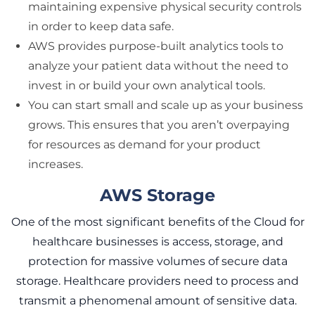
maintaining expensive physical security controls
in order to keep data safe.
AWS provides purpose-built analytics tools to
analyze your patient data without the need to
invest in or build your own analytical tools.
You can start small and scale up as your business
grows. This ensures that you aren’t overpaying
for resources as demand for your product
increases.
AWS Storage
One of the most significant benefits of the Cloud for
healthcare businesses is access, storage, and
protection for massive volumes of secure data
storage. Healthcare providers need to process and
transmit a phenomenal amount of sensitive data.