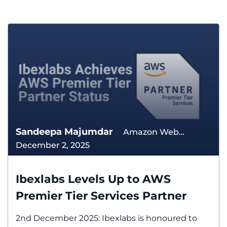
Sandeepa Majumdar
Amazon Web
December 2, 2025
Services The Cloud
Ibexlabs Levels Up to AWS
Premier Tier Services Partner
2nd December 2025: Ibexlabs is honoured to