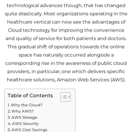
technological advances though, that has changed
quite drastically. Most organizations operating in the
healthcare vertical can now see the advantages of
Cloud technology for improving the convenience
and quality of service for both patients and doctors.
This gradual shift of operations towards the online
space has naturally occurred alongside a
corresponding rise in the awareness of public cloud
providers, in particular, one which delivers specific
healthcare solutions, Amazon Web Services (AWS).
Table of Contents
Why the Cloud?
Why AWS?
AWS Storage
AWS Security
AWS Cost Savings