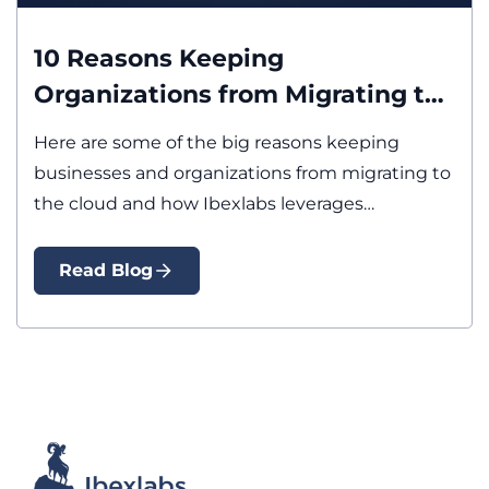
Cloud
10 Reasons Keeping
Organizations from Migrating to
the Cloud and How Ibexlabs
Here are some of the big reasons keeping
Addresses Them
businesses and organizations from migrating to
the cloud and how Ibexlabs leverages…
Read Blog