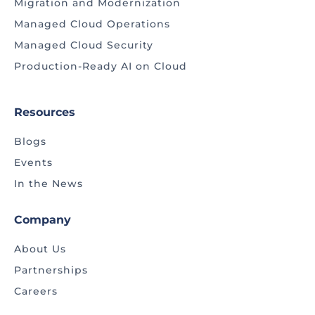
Migration and Modernization
Managed Cloud Operations
Managed Cloud Security
Production-Ready AI on Cloud
Resources
Blogs
Events
In the News
Company
About Us
Partnerships
Careers