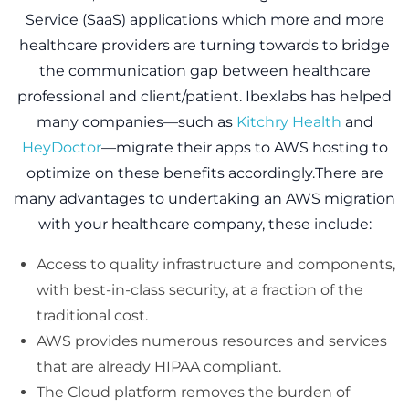
Service (SaaS) applications which more and more
healthcare providers are turning towards to bridge
the communication gap between healthcare
professional and client/patient. Ibexlabs has helped
many companies—such as
Kitchry Health
and
HeyDoctor
—migrate their apps to AWS hosting to
optimize on these benefits accordingly.There are
many advantages to undertaking an AWS migration
with your healthcare company, these include:
Access to quality infrastructure and components,
with best-in-class security, at a fraction of the
traditional cost.
AWS provides numerous resources and services
that are already HIPAA compliant.
The Cloud platform removes the burden of