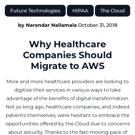
Future Technologies
HIPAA
The Cloud
by Narendar Nallamala
October 31, 2018
Why Healthcare
Companies Should
Migrate to AWS
More and more healthcare providers are looking to
digitize their services in various ways to take
advantage of the benefits of digital transformation.
Not so long ago, healthcare companies, and indeed
patients themselves, were hesitant to embrace the
opportunities offered by the Cloud due to concerns
about security. Thanks to the fast-moving pace of