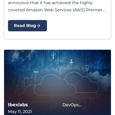
announce that it has achieved the highly
coveted Amazon Web Services (AWS) Premier…
Read Blog
Ibexlabs
DevOps
May 11, 2021
Methodology The