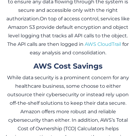
to ensure any data flowing through the system is
secure and accessible only with the right
authorization.On top of access control, services like
Amazon S3 provide default encryption and object
level logging that tracks all API calls to the object.
The API calls are then logged in
AWS CloudTrail
for
easy analysis and consolidation.
AWS Cost Savings
While data security is a prominent concern for any
healthcare business, some choose to either
outsource their cybersecurity or instead rely upon
off-the-shelf solutions to keep their data secure.
Amazon offers more robust and reliable
cybersecurity than either. In addition, AWS’s Total
Cost of Ownership (TCO) Calculators helps