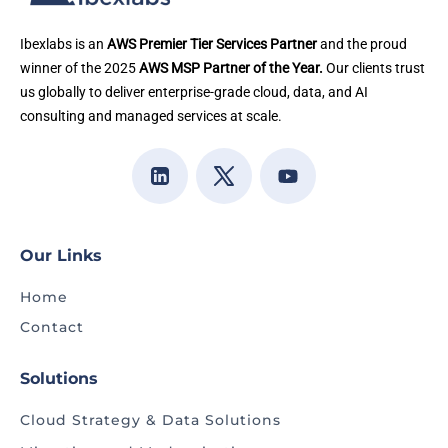
Ibexlabs is an
AWS Premier Tier Services Partner
and the proud
winner of the 2025
AWS MSP Partner of the Year.
Our clients trust
us globally to deliver enterprise-grade cloud, data, and AI
consulting and managed services at scale.
Our Links
Home
Contact
Solutions
Cloud Strategy & Data Solutions