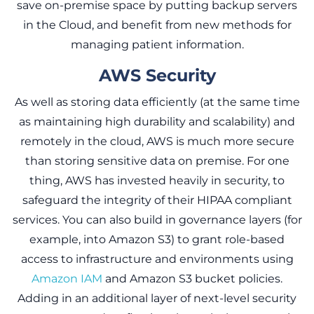
save on-premise space by putting backup servers
in the Cloud, and benefit from new methods for
managing patient information.
AWS Security
As well as storing data efficiently (at the same time
as maintaining high durability and scalability) and
remotely in the cloud, AWS is much more secure
than storing sensitive data on premise. For one
thing, AWS has invested heavily in security, to
safeguard the integrity of their HIPAA compliant
services. You can also build in governance layers (for
example, into Amazon S3) to grant role-based
access to infrastructure and environments using
Amazon IAM
and Amazon S3 bucket policies.
Adding in an additional layer of next-level security