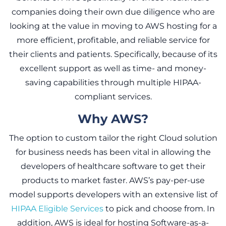
companies doing their own due diligence who are
looking at the value in moving to AWS hosting for a
more efficient, profitable, and reliable service for
their clients and patients. Specifically, because of its
excellent support as well as time- and money-
saving capabilities through multiple HIPAA-
compliant services.
Why AWS?
The option to custom tailor the right Cloud solution
for business needs has been vital in allowing the
developers of healthcare software to get their
products to market faster. AWS’s pay-per-use
model supports developers with an extensive list of
HIPAA Eligible Services
to pick and choose from. In
addition, AWS is ideal for hosting Software-as-a-