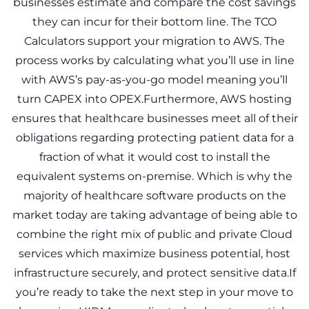
businesses estimate and compare the cost savings
they can incur for their bottom line. The TCO
Calculators support your migration to AWS. The
process works by calculating what you’ll use in line
with AWS’s pay-as-you-go model meaning you’ll
turn CAPEX into OPEX.Furthermore, AWS hosting
ensures that healthcare businesses meet all of their
obligations regarding protecting patient data for a
fraction of what it would cost to install the
equivalent systems on-premise. Which is why the
majority of healthcare software products on the
market today are taking advantage of being able to
combine the right mix of public and private Cloud
services which maximize business potential, host
infrastructure securely, and protect sensitive data.If
you’re ready to take the next step in your move to