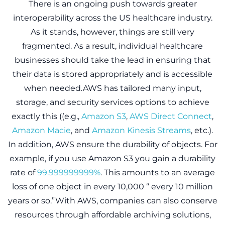
There is an ongoing push towards greater
interoperability across the US healthcare industry.
As it stands, however, things are still very
fragmented. As a result, individual healthcare
businesses should take the lead in ensuring that
their data is stored appropriately and is accessible
when needed.AWS has tailored many input,
storage, and security services options to achieve
exactly this ((e.g.,
Amazon S3
,
AWS Direct Connect
,
Amazon Macie
, and
Amazon Kinesis Streams
, etc.).
In addition, AWS ensure the durability of objects. For
example, if you use Amazon S3 you gain a durability
rate of
99.999999999%
. This amounts to an average
loss of one object in every 10,000 “ every 10 million
years or so.”With AWS, companies can also conserve
resources through affordable archiving solutions,