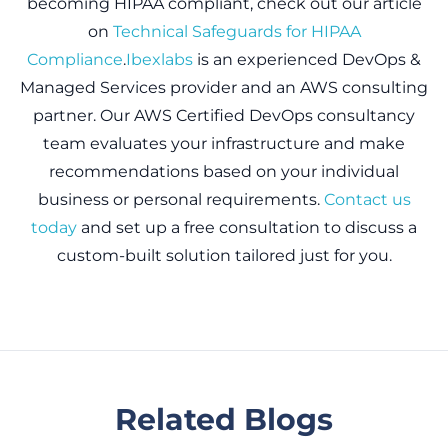
becoming HIPAA compliant, check out our article
on
Technical Safeguards for HIPAA
Compliance
.
Ibexlabs
is an experienced DevOps &
Managed Services provider and an AWS consulting
partner. Our AWS Certified DevOps consultancy
team evaluates your infrastructure and make
recommendations based on your individual
business or personal requirements.
Contact us
today
and set up a free consultation to discuss a
custom-built solution tailored just for you.
Related Blogs